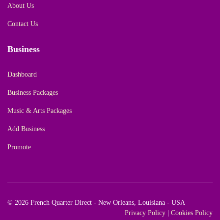
About Us
Contact Us
Business
Dashboard
Business Packages
Music & Arts Packages
Add Business
Promote
© 2026 French Quarter Direct - New Orleans, Louisiana - USA
Privacy Policy
|
Cookies Policy