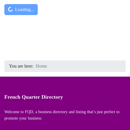
Captcha
*
Loading...
You are here:
Home
French Quarter Directory
Welcome to FQD, a business directory and listing that’s just perfect to
promote your business.