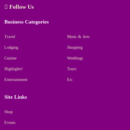
Follow Us
Business Categories
Travel
Music & Arts
Lodging
Shopping
Cuisine
Weddings
Highlights!
Tours
Entertainment
Etc.
Site Links
Shop
Events