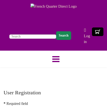
Search
Log
in
User Registration
*
Required field