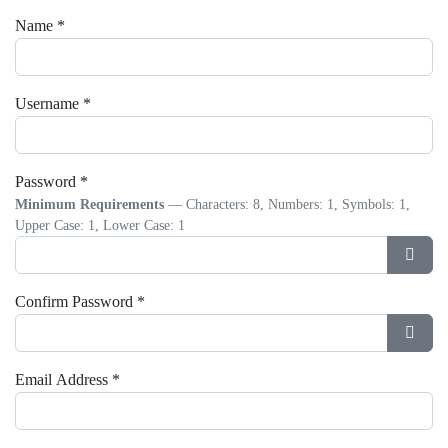
Name
*
Username
*
Password
*
Minimum Requirements
— Characters: 8, Numbers: 1, Symbols: 1,
Upper Case: 1, Lower Case: 1
Show
Confirm Password
*
Show
Email Address
*